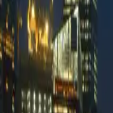
DMARC Digests by Postmark