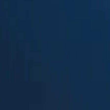
Suped
Product
Tools
Resources
MSP
Pricing
DMARC Digests by Postmark
v
DMARCLytics
in 2026