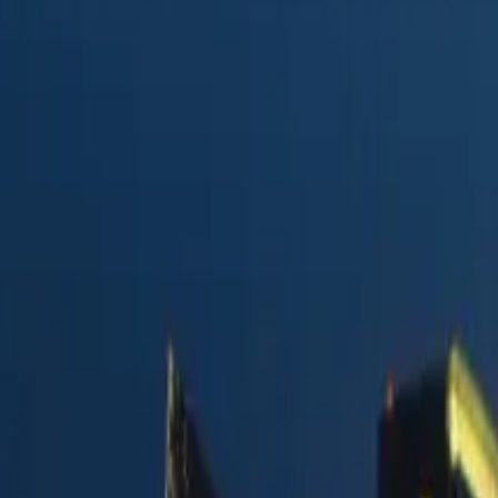
e
in 2026